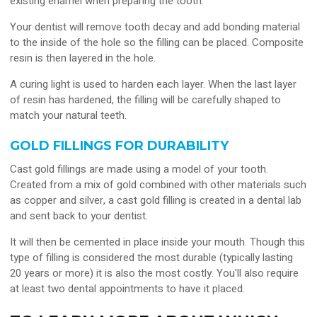
existing enamel when preparing the tooth.
Your dentist will remove tooth decay and add bonding material
to the inside of the hole so the filling can be placed. Composite
resin is then layered in the hole.
A curing light is used to harden each layer. When the last layer
of resin has hardened, the filling will be carefully shaped to
match your natural teeth.
GOLD FILLINGS FOR DURABILITY
Cast gold fillings are made using a model of your tooth.
Created from a mix of gold combined with other materials such
as copper and silver, a cast gold filling is created in a dental lab
and sent back to your dentist.
It will then be cemented in place inside your mouth. Though this
type of filling is considered the most durable (typically lasting
20 years or more) it is also the most costly. You'll also require
at least two dental appointments to have it placed.