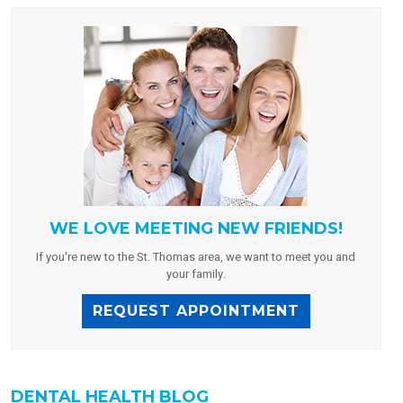
WE LOVE MEETING NEW FRIENDS!
If you're new to the St. Thomas area, we want to meet you and
your family.
REQUEST APPOINTMENT
DENTAL HEALTH BLOG