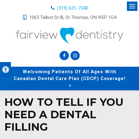
(519) 631-7340
Op
1063 Talbot St l8
St Thomas
ON
N5P 1G4
Accessible Version
Welcoming Patients Of All Ages With
Canadian Dental Care Plan (CDCP) Coverage!
HOW TO TELL IF YOU
NEED A DENTAL
FILLING