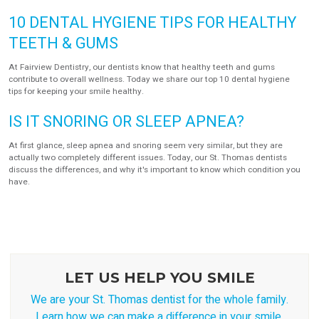
10 DENTAL HYGIENE TIPS FOR HEALTHY
TEETH & GUMS
At Fairview Dentistry, our dentists know that healthy teeth and gums
contribute to overall wellness. Today we share our top 10 dental hygiene
tips for keeping your smile healthy.
IS IT SNORING OR SLEEP APNEA?
At first glance, sleep apnea and snoring seem very similar, but they are
actually two completely different issues. Today, our St. Thomas dentists
discuss the differences, and why it's important to know which condition you
have.
LET US HELP YOU SMILE
We are your St. Thomas dentist for the whole family.
Learn how we can make a difference in your smile.