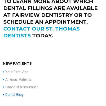
TO LEARN MORE ABOUT WHICH
DENTAL FILLINGS ARE AVAILABLE
AT FAIRVIEW DENTISTRY OR TO
SCHEDULE AN APPOINTMENT,
CONTACT OUR ST. THOMAS
DENTISTS
TODAY.
NEW PATIENTS
Your First Visit
Anxious Patients
Financial & Insurance
Dental Blog