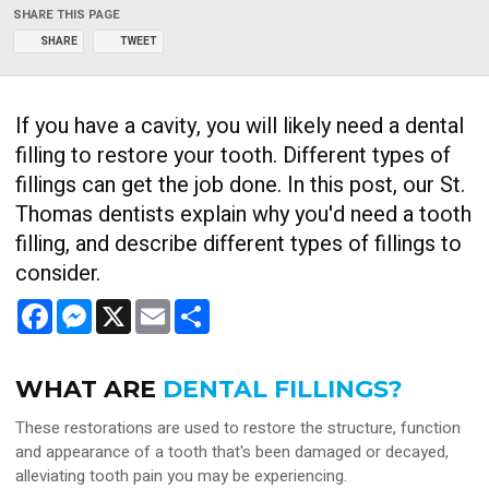
SHARE THIS PAGE
SHARE
TWEET
If you have a cavity, you will likely need a dental
filling to restore your tooth. Different types of
fillings can get the job done. In this post, our St.
Thomas dentists explain why you'd need a tooth
filling, and describe different types of fillings to
consider.
Facebook
Messenger
X
Email
Share
WHAT ARE
DENTAL FILLINGS?
These restorations are used to restore the structure, function
and appearance of a tooth that's been damaged or decayed,
alleviating tooth pain you may be experiencing.