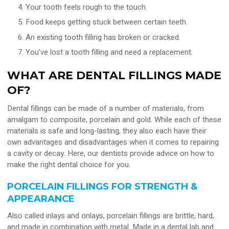
Your tooth feels rough to the touch.
Food keeps getting stuck between certain teeth.
An existing tooth filling has broken or cracked.
You've lost a tooth filling and need a replacement.
WHAT ARE DENTAL FILLINGS MADE
OF?
Dental fillings can be made of a number of materials, from
amalgam to composite, porcelain and gold. While each of these
materials is safe and long-lasting, they also each have their
own advantages and disadvantages when it comes to repairing
a cavity or decay. Here, our dentists provide advice on how to
make the right dental choice for you.
PORCELAIN FILLINGS FOR STRENGTH &
APPEARANCE
Also called inlays and onlays, porcelain fillings are brittle, hard,
and made in combination with metal. Made in a dental lab and