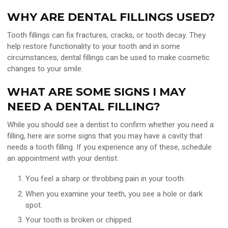
WHY ARE DENTAL FILLINGS USED?
Tooth fillings can fix fractures, cracks, or tooth decay. They
help restore functionality to your tooth and in some
circumstances, dental fillings can be used to make cosmetic
changes to your smile.
WHAT ARE SOME SIGNS I MAY
NEED A DENTAL FILLING?
While you should see a dentist to confirm whether you need a
filling, here are some signs that you may have a cavity that
needs a tooth filling. If you experience any of these, schedule
an appointment with your dentist:
You feel a sharp or throbbing pain in your tooth.
When you examine your teeth, you see a hole or dark
spot.
Your tooth is broken or chipped.