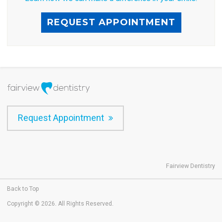
REQUEST APPOINTMENT
Request Appointment
Fairview Dentistry
Back to Top
Copyright © 2026. All Rights Reserved.