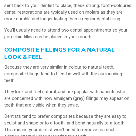
sent back to your dentist to place, these strong, tooth-coloured
dental restorations are typically used on molars as they are
more durable and longer lasting than a regular dental filling.
You’ll usually need to attend two dental appointments so your
porcelain filling can be placed in your mouth.
COMPOSITE FILLINGS FOR A NATURAL
LOOK & FEEL
Because they are very similar in colour to natural teeth,
composite fillings tend to blend in well with the surrounding
teeth.
They look and feel natural, and are popular with patients who
are concerned with how amalgam (grey) fillings may appear on
teeth that are visible when they smile.
Dentists tend to prefer composites because they are easy to
sculpt and shape onto a tooth, and bond naturally to a tooth.
This means your dentist won’t need to remove as much