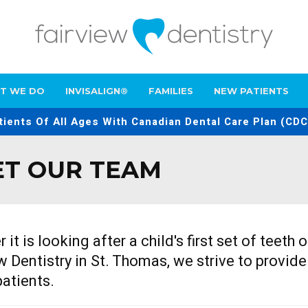
T WE DO
INVISALIGN®
FAMILIES
NEW PATIENTS
ients Of All Ages With Canadian Dental Care Plan (CDC
T OUR TEAM
 it is looking after a child's first set of teeth
w Dentistry
in St. Thomas, we strive to provide
patients.