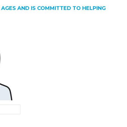
 AGES AND IS COMMITTED TO HELPING