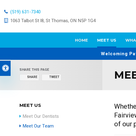
(519) 631-7340
1063 Talbot St l8
St Thomas
ON
N5P 1G4
HOME
MEET US
WHA
Welcoming Pat
Accessible Version
SHARE THIS PAGE
MEE
SHARE
TWEET
Whether
MEET US
Fairvie
Meet Our Dentists
of our 
Meet Our Team