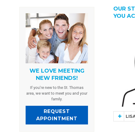
OUR ST
YOU AC
WE LOVE MEETING
NEW FRIENDS!
If you're new to the St. Thomas
area, we want to meet you and your
family.
REQUEST
LIS
APPOINTMENT