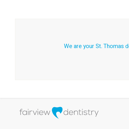
We are your St. Thomas de