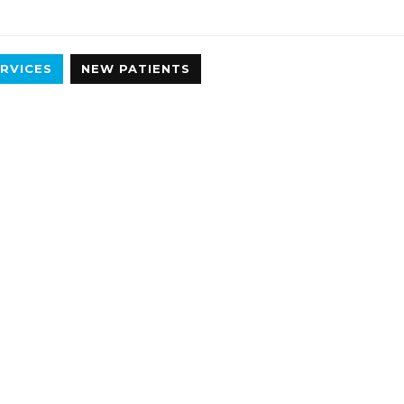
RVICES
NEW PATIENTS