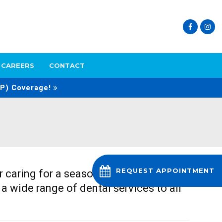
CAREERS
CONTACT
P) Coverage!
 or caring for a seasoned smile, at
REQUEST APPOINTMENT
 a wide range of dental services to all