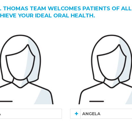
. THOMAS TEAM WELCOMES PATIENTS OF ALL
HIEVE YOUR IDEAL ORAL HEALTH.
A
ANGELA