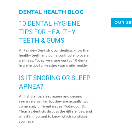
DENTAL HEALTH BLOG
10 DENTAL HYGIENE
OUR SE
TIPS FOR HEALTHY
TEETH & GUMS
At Fairview Dentistry, our dentists know that
healthy teeth and gums contribute to overall
wellness. Today we share our top 10 dental
hygiene tips for keeping your smile healthy.
IS IT SNORING OR SLEEP
APNEA?
At first glance, sleep apnea and snoring
seem very similar, but they are actually two
completely different issues. Today, our St.
Thomas dentists discuss the differences, and
why it's important to know which condition
you have.