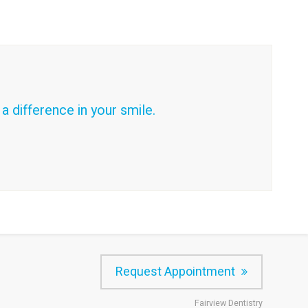
 difference in your smile.
Request Appointment
Fairview Dentistry