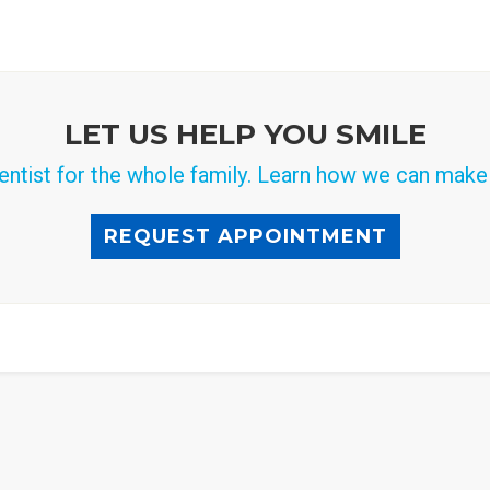
LET US HELP YOU SMILE
ntist for the whole family. Learn how we can make a
REQUEST APPOINTMENT