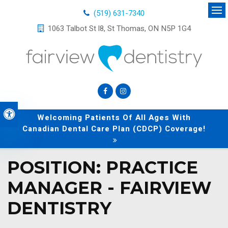
(519) 631-7340
Op
1063 Talbot St l8
St Thomas
ON
N5P 1G4
Accessible Version
Welcoming Patients Of All Ages With
Canadian Dental Care Plan (CDCP) Coverage!
POSITION: PRACTICE
MANAGER - FAIRVIEW
DENTISTRY