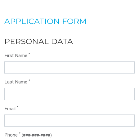
APPLICATION FORM
PERSONAL DATA
*
First Name
*
Last Name
*
Email
*
Phone
(###-###-####)