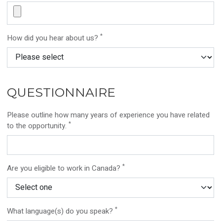
*
How did you hear about us?
QUESTIONNAIRE
Please outline how many years of experience you have related
*
to the opportunity.
*
Are you eligible to work in Canada?
*
What language(s) do you speak?