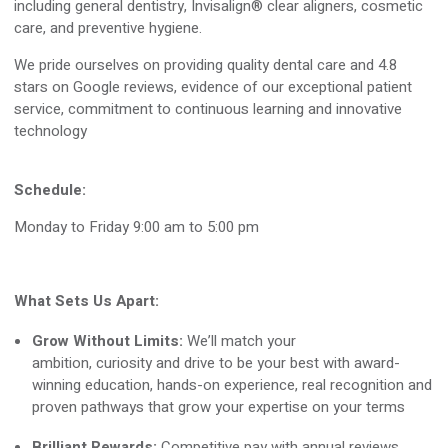
including general dentistry, Invisalign® clear aligners, cosmetic
care, and preventive hygiene
.
We pride ourselves on providing quality dental care and
4
.
8
stars on Google reviews, evidence of our exceptional patient
service, commitment to continuous learning and innovative
technology
Schedule:
Monday to Friday 9:00 am to 5:00 pm
What Sets Us Apart:
Grow Without Limits:
We’ll
match your
ambition,
curiosity
and drive to be your best with award-
winning education, hands-on experience, real
recognition
and
proven pathways that grow your
expertise
on your terms
Brilliant Rewards:
Competitive pay with annual reviews,