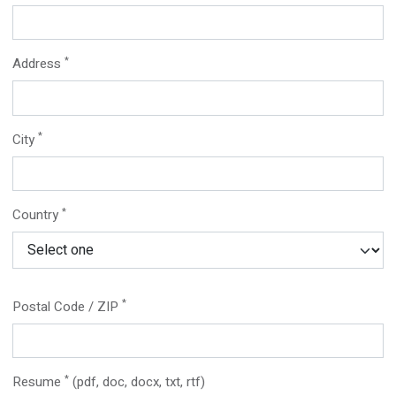
*
Address
*
City
*
Country
*
Postal Code / ZIP
*
Resume
(pdf, doc, docx, txt, rtf)