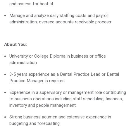
and assess for best fit
Manage and analyze daily staffing costs and payroll
administration; oversee accounts receivable process
About You:
University or College Diploma in business or office
administration
3-5
years experience
as a Dental Practice Lead or Dental
Practice Manager is
required
Experience in a supervisory or management role contributing
to business operations including staff scheduling, finances,
inventory and people management
Strong business acumen and extensive experience in
budgeting and forecasting