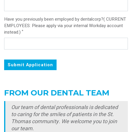
Have you previously been employed by dentalcorp?( CURRENT
EMPLOYEES: Please apply via your internal Workday account
*
instead.)
Submit Application
FROM OUR DENTAL TEAM
Our team of dental professionals is dedicated
to caring for the smiles of patients in the St.
Thomas community. We welcome you to join
our team.