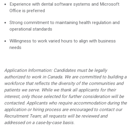
Experience with dental software systems and Microsoft
Office is preferred
Strong commitment to maintaining health regulation and
operational standards
Willingness to work varied hours to align with business
needs
Application Information:
Candidates must be legally
authorized to work in Canada. We are committed to building a
workforce that reflects the diversity of the communities and
patients we serve. While we thank all applicants for their
interest, only those selected for further consideration will be
contacted. Applicants who require accommodation during the
application or hiring process are encouraged to contact our
Recruitment Team; all requests will be reviewed and
addressed on a case-by-case basis.