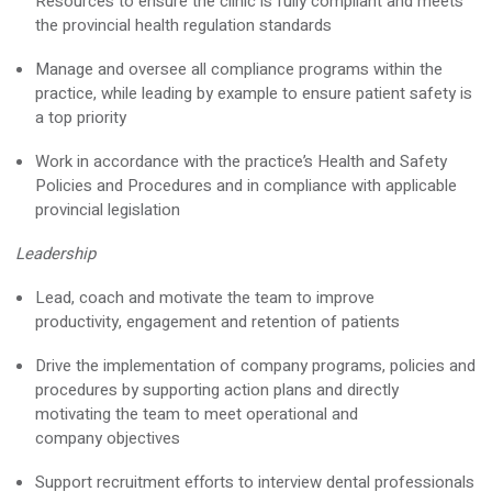
Resources to ensure the clinic is fully compliant and meets
the provincial health regulation standards
Manage and oversee all compliance programs within the
practice, while leading by example to ensure patient safety is
a top priority
Work
in accordance with
the practice’s Health and Safety
Policies and Procedures and in compliance with applicable
provincial legislation
Leadership
Lead,
coach
and motivate the team to improve
productivity,
engagement
and retention of patients
Drive the implementation of company programs,
policies
and
procedures by supporting action plans and directly
motivating the team to meet operational and
company
objectives
Support recruitment efforts to interview dental professionals