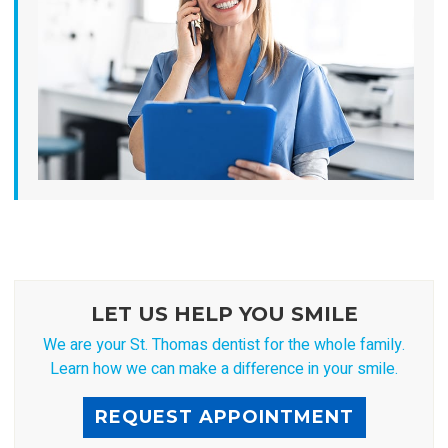
LET US HELP YOU SMILE
We are your St. Thomas dentist for the whole family.
Learn how we can make a difference in your smile.
REQUEST APPOINTMENT