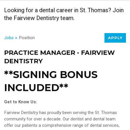
Looking for a dental career in St. Thomas? Join
the Fairview Dentistry team.
Jobs
Position
APPLY
PRACTICE MANAGER - FAIRVIEW
DENTISTRY
**SIGNING BONUS
INCLUDED**
Get to Know Us:
Fairview Dentistry has proudly been serving the St. Thomas
community for over a decade. Our dentist and dental team
offer our patients a comprehensive range of dental services,