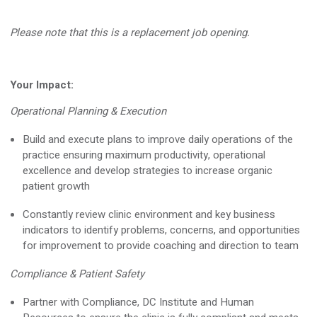
Please note that this is a
replacement
job opening.
Your Impact
:
Operational Planning & Execution
Build and execute plans to improve daily operations of the
practice ensuring maximum productivity, operational
excellence and develop strategies to increase organic
patient growth
Constantly review clinic environment and key business
indicators to
identify
problems, concerns, and opportunities
for improvement to provide coaching and direction to team
Compliance & Patient Safety
Partner with Compliance, DC Institute and Human