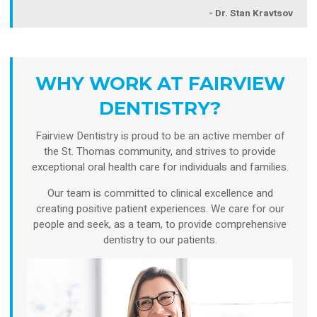
- Dr. Stan Kravtsov
WHY WORK AT FAIRVIEW
DENTISTRY?
Fairview Dentistry is proud to be an active member of
the St. Thomas community, and strives to provide
exceptional oral health care for individuals and families.
Our team is committed to clinical excellence and
creating positive patient experiences. We care for our
people and seek, as a team, to provide comprehensive
dentistry to our patients.