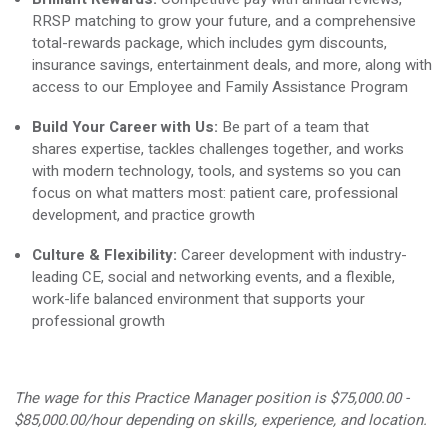
RRSP matching to grow your future, and a comprehensive
total-rewards package, which includes gym discounts,
insurance savings, entertainment deals, and more, along with
access to our Employee and Family Assistance Program
Build Your Career with Us:
Be part of a team that
shares
expertise
, tackles challenges together, and works
with modern technology, tools, and systems so you can
focus on what matters most: patient care, professional
development, and practice growth
Culture & Flexibility:
Career development with industry-
leading CE, social and networking events, and a flexible,
work-life balanced environment that supports your
professional growth
The wage for this Practice Manager position is
$75,000.00 -
$85,000.00
/hour depending on skills, experience, and location.